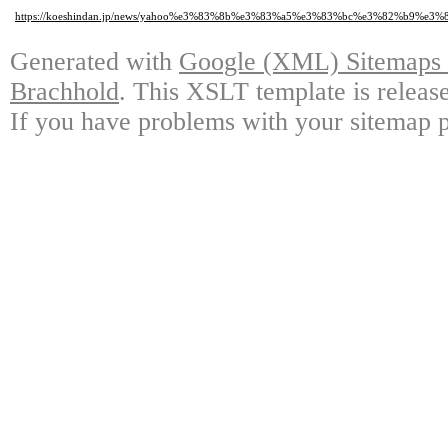
https://koeshindan.jp/news/yahoo%e3%83%8b%e3%83%a5%e3%83%bc%e3%82%
Generated with
Google (XML) Sitemaps G
Brachhold
. This XSLT template is releas
If you have problems with your sitemap p