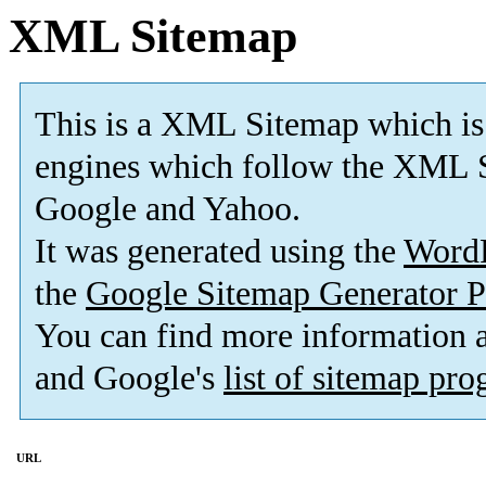
XML Sitemap
This is a XML Sitemap which is
engines which follow the XML S
Google and Yahoo.
It was generated using the
Word
the
Google Sitemap Generator P
You can find more information
and Google's
list of sitemap pr
URL